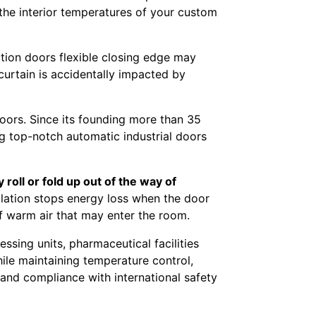
the interior temperatures of your custom
tion doors flexible closing edge may
 curtain is accidentally impacted by
oors. Since its founding more than 35
ng top-notch automatic industrial doors
oll or fold up out of the way of
ulation stops energy loss when the door
 of warm air that may enter the room.
sing units, pharmaceutical facilities
ile maintaining temperature control,
 and compliance with international safety