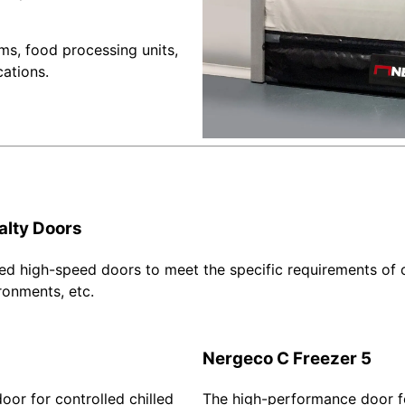
ms, food processing units,
cations.
alty Doors
ed high-speed doors to meet the specific requirements of o
ronments, etc.
Nergeco C Freezer 5
or for controlled chilled
The high-performance door f