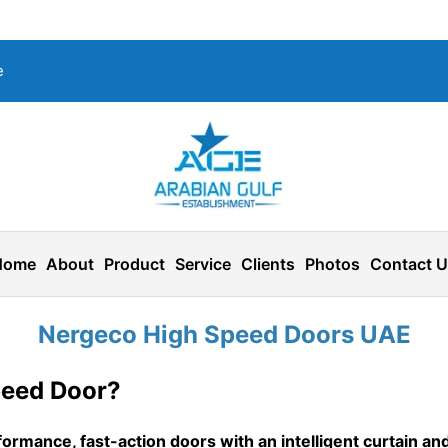
e
Home
About
Product
Service
Clients
Photos
Contact 
Nergeco High Speed Doors UAE
peed Door?
ormance, fast-action doors with an intelligent curtain and