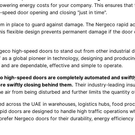
lowering energy costs for your company. This ensures that 
speed door opening and closing "just in time".
em in place to guard against damage. The Nergeco rapid ac
 this flexible design prevents permanent damage if the door
eco high-speed doors to stand out from other industrial d
f as a global pioneer in technology, designing and produci
s and are dependable, effective and simple to operate.
 high-speed doors are completely automated and swiftly r
re swiftly closing behind them.
Their industry-leading ins
the air from being disturbed and further limits the quantity
 across the UAE in warehouses, logistics hubs, food proces
id doors are designed to handle high traffic operations wh
refer Nergeco doors for their durability, energy efficiency