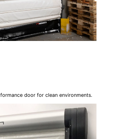
rformance door for clean environments.