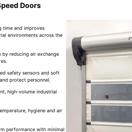
 Speed Doors
g time and improves
trial environments across the
 by reducing air exchange
res.
d safety sensors and soft
 and protect personnel.
nt, high-volume industrial
emperature, hygiene and air
rm performance with minimal