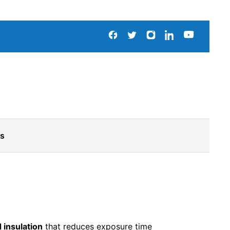
Us
 insulation
that reduces exposure time