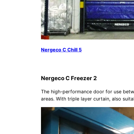
Nergeco C Chill 5
Nergeco C Freezer 2
The high-performance door for use betw
areas. With triple layer curtain, also suit