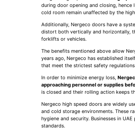
during door opening and closing, hence 
cold room remain unaffected by the high-
Additionally, Nergeco doors have a syst
distort both vertically and horizontally,
forklifts or vehicles.
The benefits mentioned above allow Nerg
years ago, Nergeco has established itsel
that meet the strictest safety regulation
In order to minimize energy loss,
Nergeco
approaching personnel or supplies befo
is closed and their rolling action keeps 
Nergeco high speed doors are widely used
and cold storage environments. These rap
hygiene and security. Businesses in UAE p
standards.