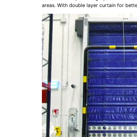
areas. With double layer curtain for bette