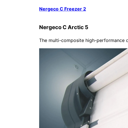
Nergeco C Freezer 2
Nergeco C Arctic 5
The multi-composite high-performance do