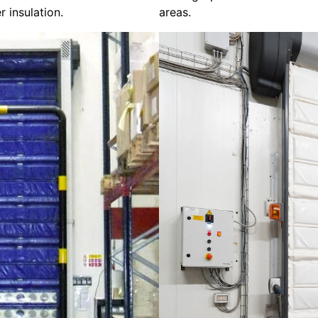
r insulation.
areas.