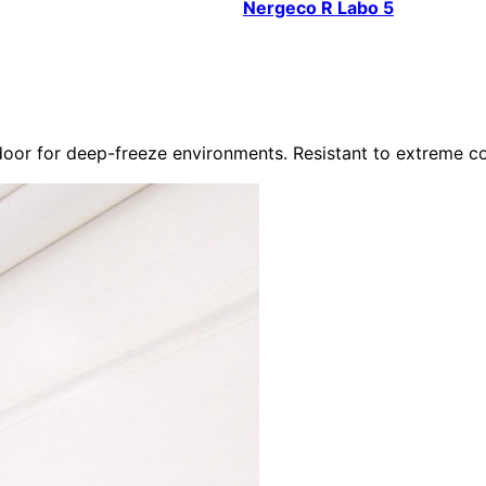
Nergeco R Labo 5
or for deep-freeze environments. Resistant to extreme co