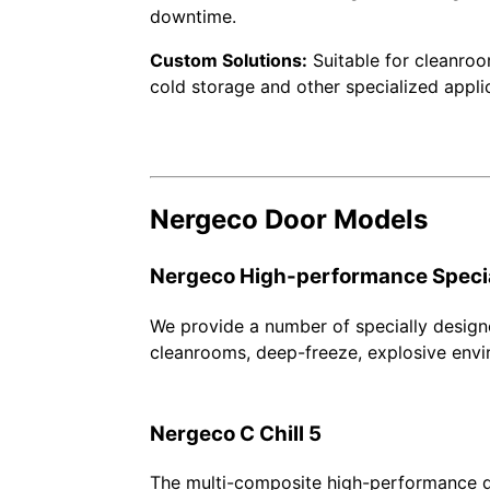
downtime.
Custom Solutions:
Suitable for cleanroo
cold storage and other specialized appli
Nergeco Door Models
Nergeco High-performance Speci
We provide a number of specially design
cleanrooms, deep-freeze, explosive envi
Nergeco C Chill 5
The multi-composite high-performance do