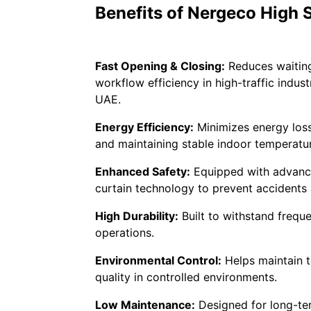
Benefits of Nergeco High
Fast Opening & Closing:
Reduces waitin
workflow efficiency in high-traffic indus
UAE.
Energy Efficiency:
Minimizes energy loss
and maintaining stable indoor temperatu
Enhanced Safety:
Equipped with advance
curtain technology to prevent accidents
High Durability:
Built to withstand freque
operations.
Environmental Control:
Helps maintain t
quality in controlled environments.
Low Maintenance:
Designed for long-te