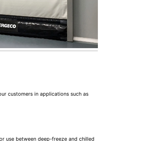
ur customers in applications such as
or use between deep-freeze and chilled