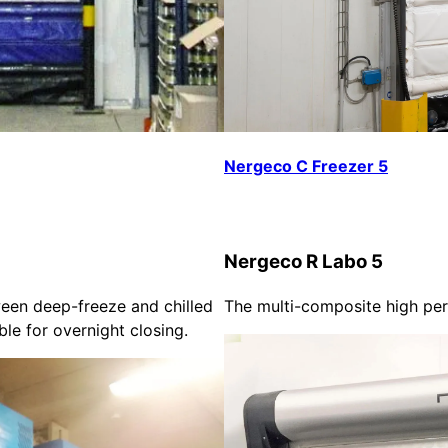
Nergeco C Freezer 5
Nergeco R Labo 5
een deep-freeze and chilled
The multi-composite high pe
able for overnight closing.