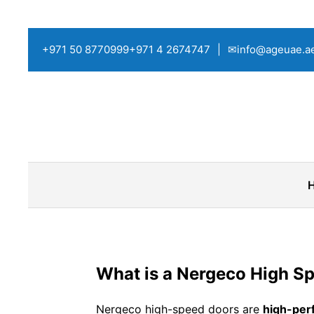
+971 50 8770999
+971 4 2674747
|
✉info@ageuae.a
What is a Nergeco High S
Nergeco high-speed doors are
high-perf