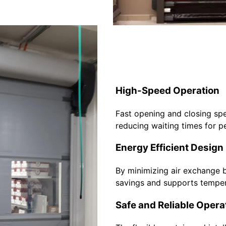
High-Speed Operation
Fast opening and closing spe
reducing waiting times for p
Energy Efficient Design
By minimizing air exchange 
savings and supports temper
Safe and Reliable Opera