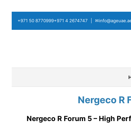
+971 50 8770999
+971 4 2674747
|
✉info@ageuae.a
Nergeco R 
Nergeco R Forum 5 – High Perf