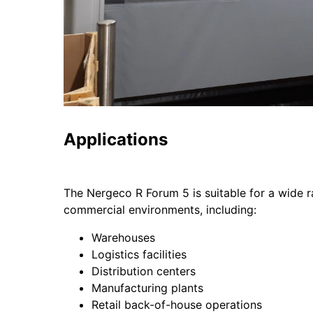
Applications
The Nergeco R Forum 5 is suitable for a wide r
commercial environments, including:
Warehouses
Logistics facilities
Distribution centers
Manufacturing plants
Retail back-of-house operations