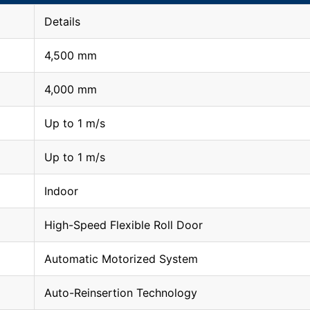
Details
4,500 mm
4,000 mm
Up to 1 m/s
Up to 1 m/s
Indoor
High-Speed Flexible Roll Door
Automatic Motorized System
Auto-Reinsertion Technology