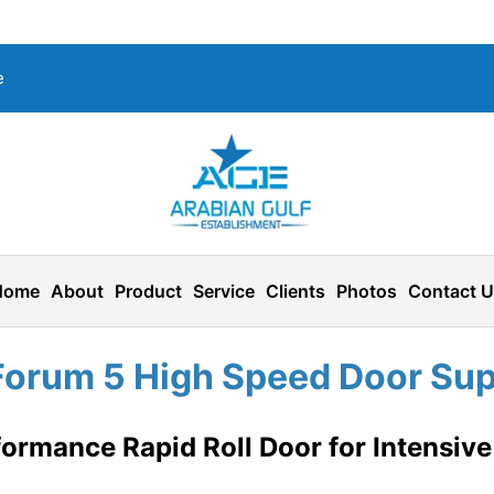
e
Home
About
Product
Service
Clients
Photos
Contact 
Forum 5 High Speed Door Supp
ormance Rapid Roll Door for Intensive