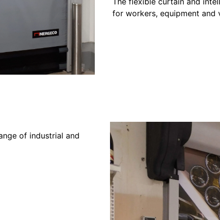
The flexible curtain and inte
for workers, equipment and 
ange of industrial and