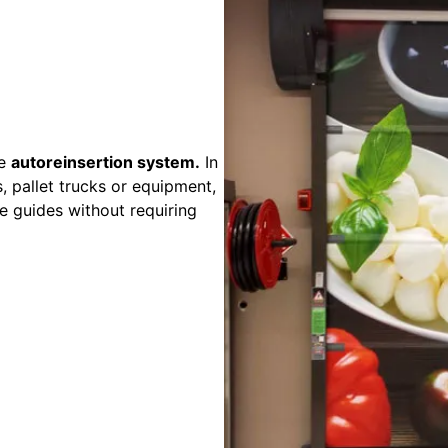
ve
autoreinsertion system.
In
, pallet trucks or equipment,
he guides without requiring