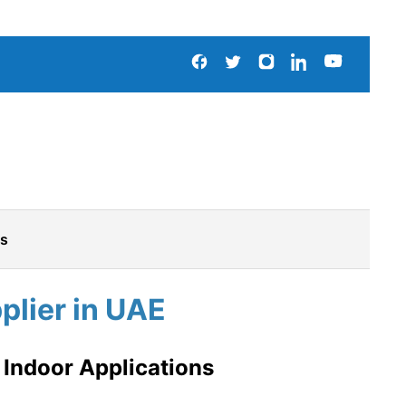
Us
lier in UAE
 Indoor Applications