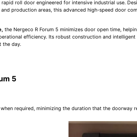
apid roll door engineered for intensive industrial use. Des
ubs and production areas, this advanced high-speed door combi
e,
the Nergeco R Forum 5 minimizes door open time, helping
tional efficiency. Its robust construction and intelligent d
 the day.
rum 5
hen required, minimizing the duration that the doorway r