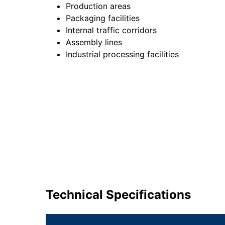
Production areas
Packaging facilities
Internal traffic corridors
Assembly lines
Industrial processing facilities
Technical Specifications