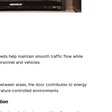
eds help maintain smooth traffic flow while
ersonnel and vehicles.
between areas, the door contributes to energy
ature-controlled environments.
tion