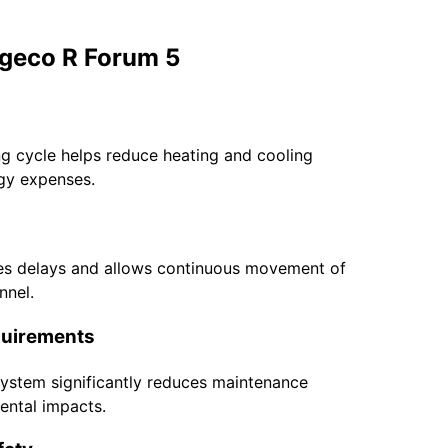
geco R Forum 5
ng cycle helps reduce heating and cooling
rgy expenses.
es delays and allows continuous movement of
nnel.
quirements
 system significantly reduces maintenance
dental impacts.