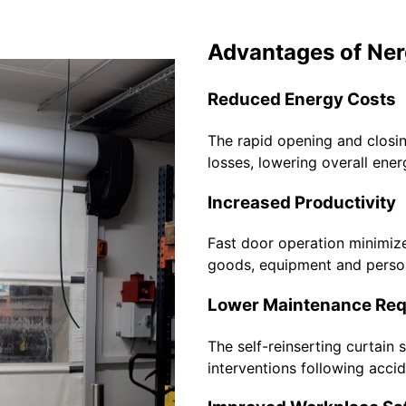
Advantages of Ner
Reduced Energy Costs
The rapid opening and closi
losses, lowering overall ene
Increased Productivity
Fast door operation minimiz
goods, equipment and perso
Lower Maintenance Re
The self-reinserting curtain
interventions following acci