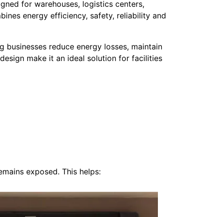
igned for warehouses, logistics centers,
nes energy efficiency, safety, reliability and
 businesses reduce energy losses, maintain
esign make it an ideal solution for facilities
emains exposed. This helps: