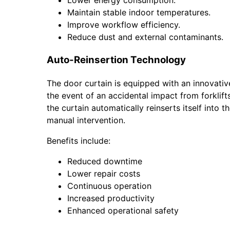
Lower energy consumption.
Maintain stable indoor temperatures.
Improve workflow efficiency.
Reduce dust and external contaminants.
Auto-Reinsertion Technology
The door curtain is equipped with an innovati
the event of an accidental impact from forklifts
the curtain automatically reinserts itself into t
manual intervention.
Benefits include:
Reduced downtime
Lower repair costs
Continuous operation
Increased productivity
Enhanced operational safety