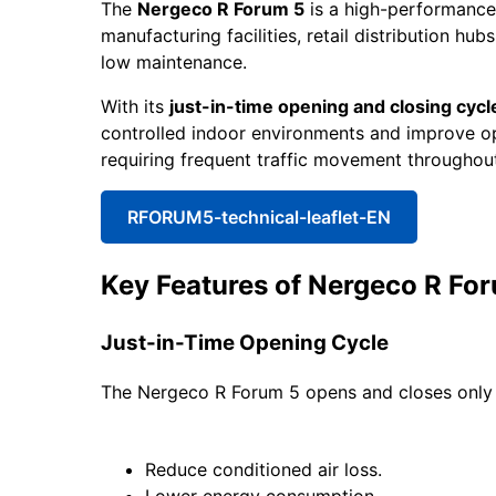
The
Nergeco R Forum 5
is a high-performance r
manufacturing facilities, retail distribution h
low maintenance.
With its
just-in-time opening and closing cycl
controlled indoor environments and improve opera
requiring frequent traffic movement throughout
RFORUM5-technical-leaflet-EN
Key Features of Nergeco R Fo
Just-in-Time Opening Cycle
The Nergeco R Forum 5 opens and closes only w
Reduce conditioned air loss.