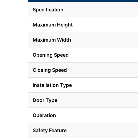
Specification
Maximum Height
Maximum Width
Opening Speed
Closing Speed
Installation Type
Door Type
Operation
Safety Feature