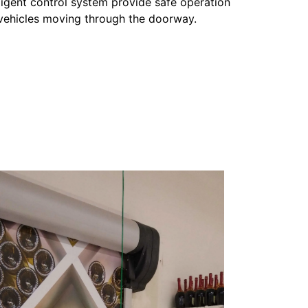
lligent control system provide safe operation
vehicles moving through the doorway.