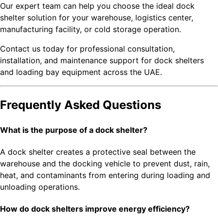
Our expert team can help you choose the ideal dock
shelter solution for your warehouse, logistics center,
manufacturing facility, or cold storage operation.
Contact us today for professional consultation,
installation, and maintenance support for dock shelters
and loading bay equipment across the UAE.
Frequently Asked Questions
What is the purpose of a dock shelter?
A dock shelter creates a protective seal between the
warehouse and the docking vehicle to prevent dust, rain,
heat, and contaminants from entering during loading and
unloading operations.
How do dock shelters improve energy efficiency?