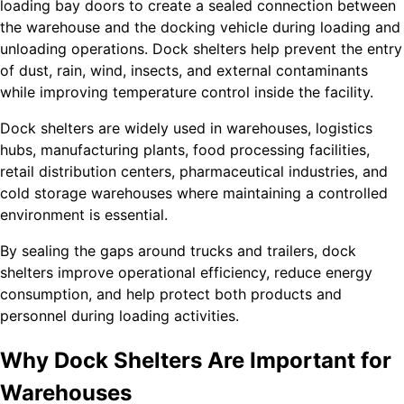
loading bay doors to create a sealed connection between
the warehouse and the docking vehicle during loading and
unloading operations. Dock shelters help prevent the entry
of dust, rain, wind, insects, and external contaminants
while improving temperature control inside the facility.
Dock shelters are widely used in warehouses, logistics
hubs, manufacturing plants, food processing facilities,
retail distribution centers, pharmaceutical industries, and
cold storage warehouses where maintaining a controlled
environment is essential.
By sealing the gaps around trucks and trailers, dock
shelters improve operational efficiency, reduce energy
consumption, and help protect both products and
personnel during loading activities.
Why Dock Shelters Are Important for
Warehouses