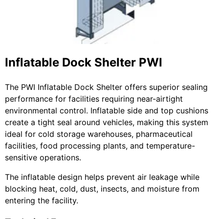
Inflatable Dock Shelter PWI
The PWI Inflatable Dock Shelter offers superior sealing
performance for facilities requiring near-airtight
environmental control. Inflatable side and top cushions
create a tight seal around vehicles, making this system
ideal for cold storage warehouses, pharmaceutical
facilities, food processing plants, and temperature-
sensitive operations.
The inflatable design helps prevent air leakage while
blocking heat, cold, dust, insects, and moisture from
entering the facility.