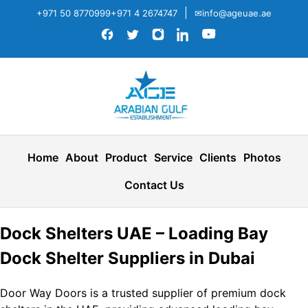
|
+971 50 8770999
+971 4 2674747
✉info@ageuae.ae
Home
About
Product
Service
Clients
Photos
Contact Us
Dock Shelters UAE – Loading Bay
Dock Shelter Suppliers in Dubai
Door Way Doors is a trusted supplier of premium dock