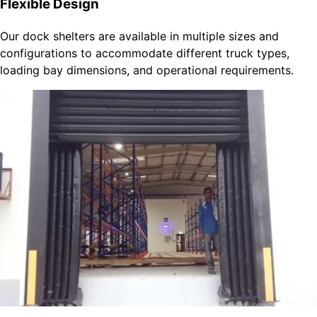
Flexible Design
Our dock shelters are available in multiple sizes and
configurations to accommodate different truck types,
loading bay dimensions, and operational requirements.