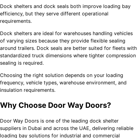
Dock shelters and dock seals both improve loading bay
efficiency, but they serve different operational
requirements.
Dock shelters are ideal for warehouses handling vehicles
of varying sizes because they provide flexible sealing
around trailers. Dock seals are better suited for fleets with
standardized truck dimensions where tighter compression
sealing is required.
Choosing the right solution depends on your loading
frequency, vehicle types, warehouse environment, and
insulation requirements.
Why Choose Door Way Doors?
Door Way Doors is one of the leading dock shelter
suppliers in Dubai and across the UAE, delivering reliable
loading bay solutions for industrial and commercial