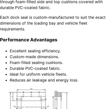
through foam-filled side and top cushions covered with
durable PVC-coated fabric.
Each dock seal is custom-manufactured to suit the exact
dimensions of the loading bay and vehicle fleet
requirements.
Performance Advantages
Excellent sealing efficiency.
Custom-made dimensions.
Foam-filled sealing cushions.
Durable PVC-coated fabric.
Ideal for uniform vehicle fleets.
Reduces air leakage and energy loss.