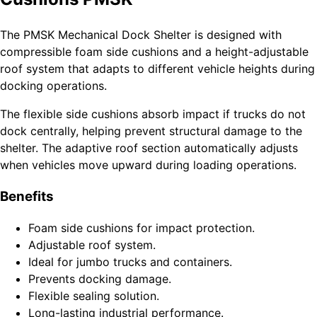
The PMSK Mechanical Dock Shelter is designed with
compressible foam side cushions and a height-adjustable
roof system that adapts to different vehicle heights during
docking operations.
The flexible side cushions absorb impact if trucks do not
dock centrally, helping prevent structural damage to the
shelter. The adaptive roof section automatically adjusts
when vehicles move upward during loading operations.
Benefits
Foam side cushions for impact protection.
Adjustable roof system.
Ideal for jumbo trucks and containers.
Prevents docking damage.
Flexible sealing solution.
Long-lasting industrial performance.