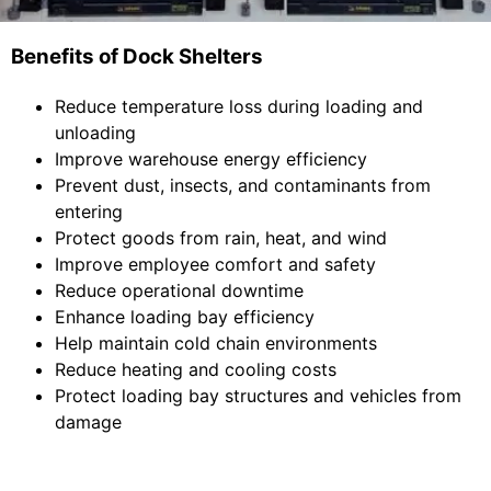
Benefits of Dock Shelters
Reduce temperature loss during loading and
unloading
Improve warehouse energy efficiency
Prevent dust, insects, and contaminants from
entering
Protect goods from rain, heat, and wind
Improve employee comfort and safety
Reduce operational downtime
Enhance loading bay efficiency
Help maintain cold chain environments
Reduce heating and cooling costs
Protect loading bay structures and vehicles from
damage