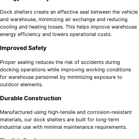
Dock shelters create an effective seal between the vehicle
and warehouse, minimizing air exchange and reducing
cooling and heating losses. This helps improve warehouse
energy efficiency and lowers operational costs.
Improved Safety
Proper sealing reduces the risk of accidents during
docking operations while improving working conditions
for warehouse personnel by minimizing exposure to
outdoor elements.
Durable Construction
Manufactured using high-tensile and corrosion-resistant
materials, our dock shelters are built for long-term
industrial use with minimal maintenance requirements.