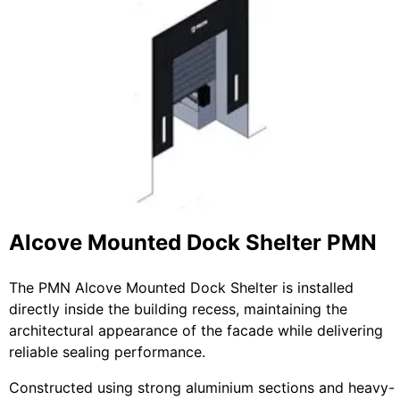
Alcove Mounted Dock Shelter PMN
The PMN Alcove Mounted Dock Shelter is installed
directly inside the building recess, maintaining the
architectural appearance of the facade while delivering
reliable sealing performance.
Constructed using strong aluminium sections and heavy-