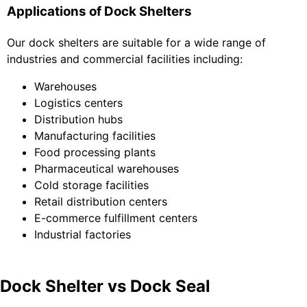
Applications of Dock Shelters
Our dock shelters are suitable for a wide range of
industries and commercial facilities including:
Warehouses
Logistics centers
Distribution hubs
Manufacturing facilities
Food processing plants
Pharmaceutical warehouses
Cold storage facilities
Retail distribution centers
E-commerce fulfillment centers
Industrial factories
Dock Shelter vs Dock Seal