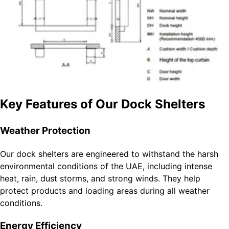
Key Features of Our Dock Shelters
Weather Protection
Our dock shelters are engineered to withstand the harsh
environmental conditions of the UAE, including intense
heat, rain, dust storms, and strong winds. They help
protect products and loading areas during all weather
conditions.
Energy Efficiency